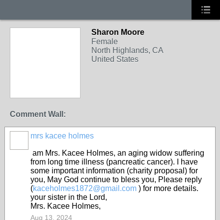
Sharon Moore
Female
North Highlands, CA
United States
Comment Wall:
mrs kacee holmes
am Mrs. Kacee Holmes, an aging widow suffering
from long time illness (pancreatic cancer). I have
some important information (charity proposal) for
you, May God continue to bless you, Please reply
(
kaceholmes1872@gmail.com
) for more details.
your sister in the Lord,
Mrs. Kacee Holmes,
Aug 13, 2024