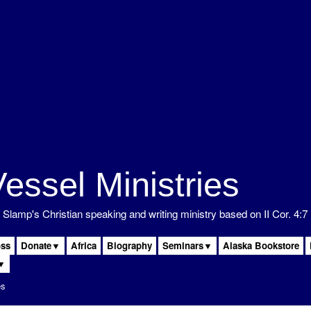
 Slamp's Christian speaking and writing ministry based on II Cor. 4:7
oss
Donate▼
Africa
Biography
Seminars▼
Alaska Bookstore
▼
es