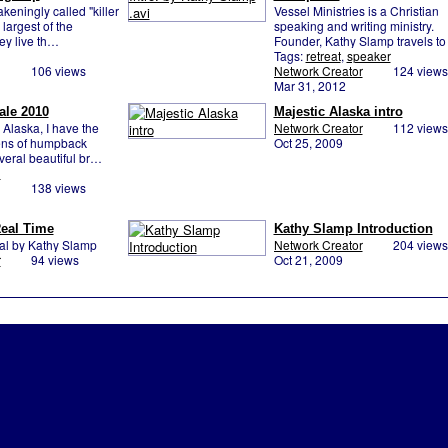
keningly called "killer
Vessel Ministries is a Christian
largest of the
speaking and writing ministry.
ey live th…
Founder, Kathy Slamp travels to
Tags:
retreat
,
speaker
106 views
Network Creator
124 views
Mar 31, 2012
ale 2010
Majestic Alaska intro
0:58
Alaska, I have the
Network Creator
112 views
zens of humpback
Oct 25, 2009
eral beautiful br…
d
138 views
eal Time
Kathy Slamp Introduction
nal by Kathy Slamp
Network Creator
204 views
r
94 views
Oct 21, 2009