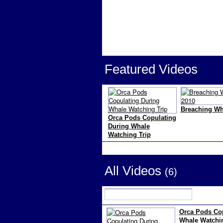
Featured Videos
Breaching Wh
Orca Pods Copulating
During Whale
Watching Trip
All Videos
(6)
Orca Pods Cop
Whale Watchin