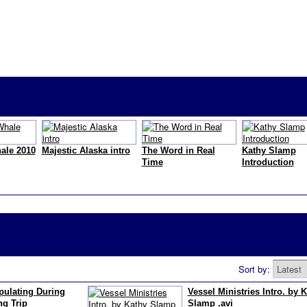
ale 2010
Majestic Alaska intro
The Word in Real
Kathy Slamp
Time
Introduction
Sort by:
ulating During
Vessel Ministries Intro. by 
g Trip
Slamp .avi