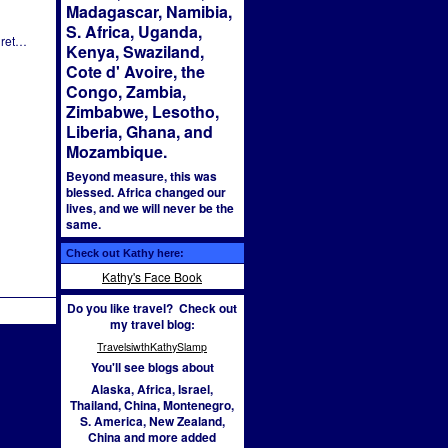
Madagascar, Namibia,
S. Africa, Uganda,
 ret…
Kenya, Swaziland,
Cote d' Avoire, the
Congo, Zambia,
Zimbabwe, Lesotho,
Liberia, Ghana, and
Mozambique.
Beyond measure, this was
blessed. Africa changed our
lives, and we will never be the
same.
02:13
Check out Kathy here:
Kathy's Face Book
Do you like travel? Check out
my travel blog:
TravelsiwthKathySlamp
You'll see blogs about
Alaska, Africa, Israel,
Thailand, China, Montenegro,
S. America, New Zealand,
China and more added