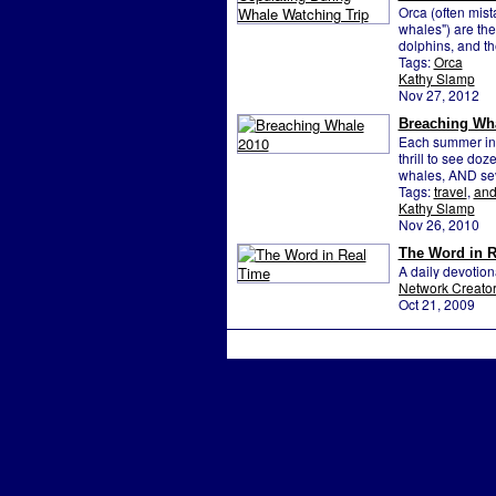
Orca (often mista
whales") are the 
dolphins, and th
Tags:
Orca
Kathy Slamp
Nov 27, 2012
Breaching Wh
Each summer in 
thrill to see do
whales, AND sev
Tags:
travel
,
an
Kathy Slamp
Nov 26, 2010
The Word in R
A daily devotio
Network Creato
Oct 21, 2009