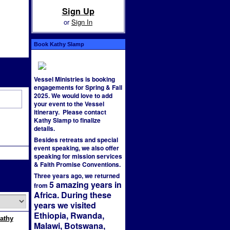
Sign Up
or
Sign In
Book Kathy Slamp
Vessel Ministries is booking
engagements for Spring & Fall
2025. We would love to add
your event to the Vessel
itinerary. Please contact
Kathy Slamp to finalize
details.
Besides retreats and special
event speaking, we also offer
speaking for mission services
& Faith Promise Conventions.
Three years ago, we returned
5 amazing years in
from
Africa. During these
years we visited
Ethiopia, Rwanda,
Kathy
Malawi, Botswana,