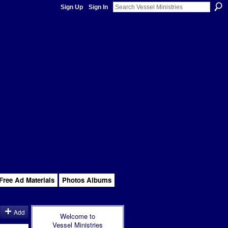
Sign Up
Sign In
Free Ad Materials
Photos Albums
Add
Welcome to
Vessel Ministries