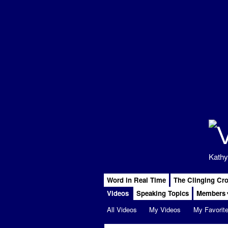
Kathy
Word in Real Time
The Clinging Cr
Videos
Speaking Topics
Members
All Videos
My Videos
My Favorit