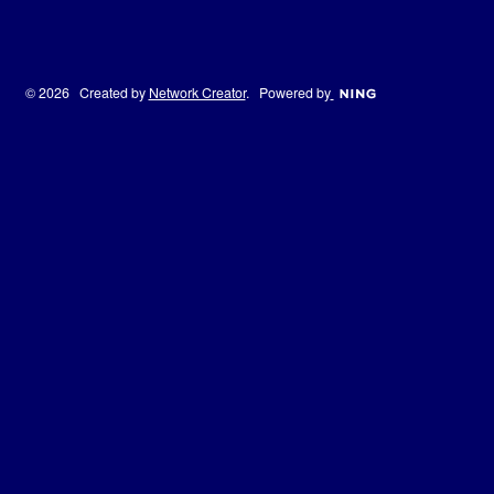
© 2026 Created by
Network Creator
. Powered by