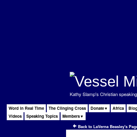
Kathy Slamp's Christian speaking 
Word in Real Time
The Clinging Cross
Donate▼
Africa
Bio
Videos
Speaking Topics
Members▼
Back to LaVerna Beasley's Pag