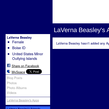
LaVerna Beasley's 
LaVerna Beasley
Female
LaVerna Beasley hasn't added any Ap
Boise ID
United States Minor
Outlying Islands
Share on Facebook
MySpace
Blog Posts
Photos
Photo Albums
Videos
LaVerna Beasley's Apps
LaVerna Beasley's Friends