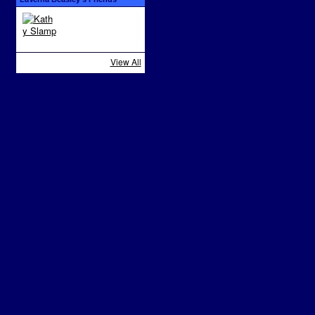
View All